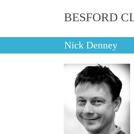
BESFORD C
Nick Denney