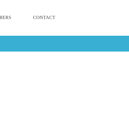
BERS
CONTACT