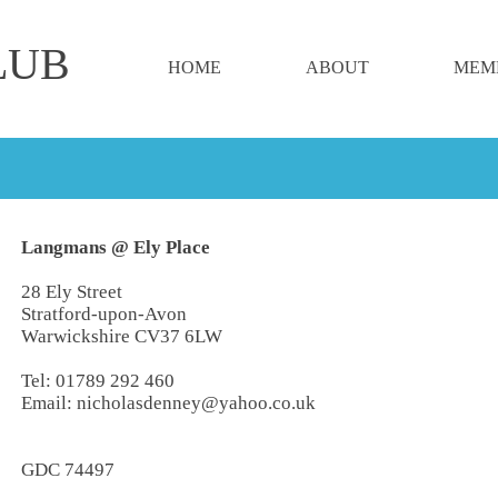
LUB
HOME
ABOUT
MEM
Langmans @ Ely Place
28 Ely Street
Stratford-upon-Avon
Warwickshire CV37 6LW
Tel:
01789 292 460
Email:
nicholasdenney@yahoo.co.uk
GDC 74497