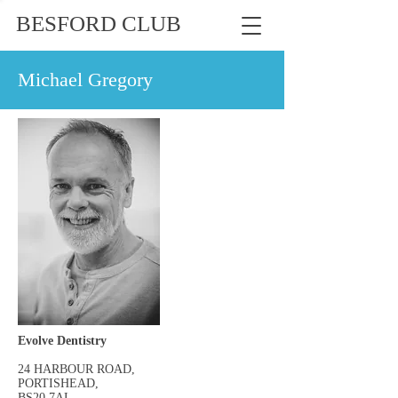
BESFORD CLUB
Michael Gregory
Evolve Dentistry
24 HARBOUR ROAD,
PORTISHEAD,
BS20 7AL